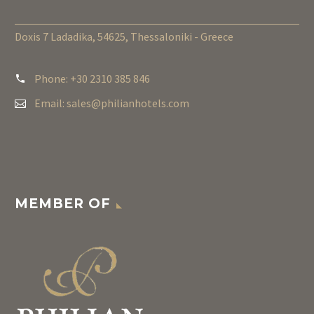
Doxis 7 Ladadika, 54625, Thessaloniki - Greece
Phone: +30 2310 385 846
Email:
sales@philianhotels.com
MEMBER OF