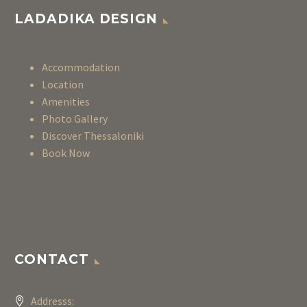
LADADIKA DESIGN
Accommodation
Location
Amenities
Photo Gallery
Discover Thessaloniki
Book Now
CONTACT
Addresss: