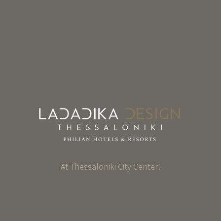
At Thessaloniki City Center!