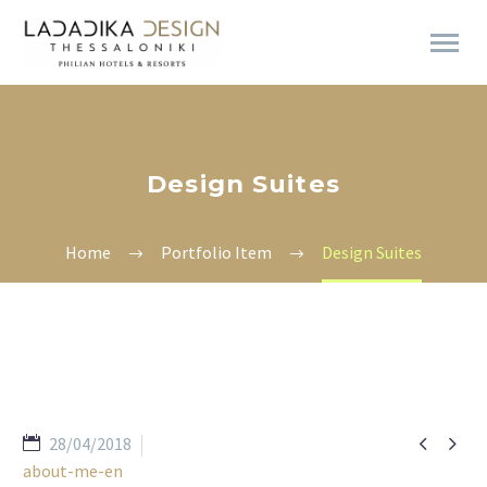
Design Suites
Home
Portfolio Item
Design Suites


28/04/2018
about-me-en