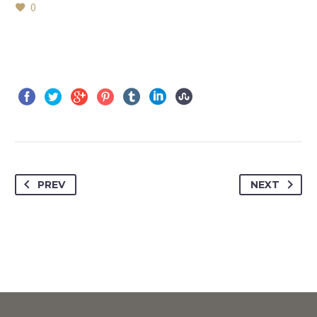
0
PREV
NEXT