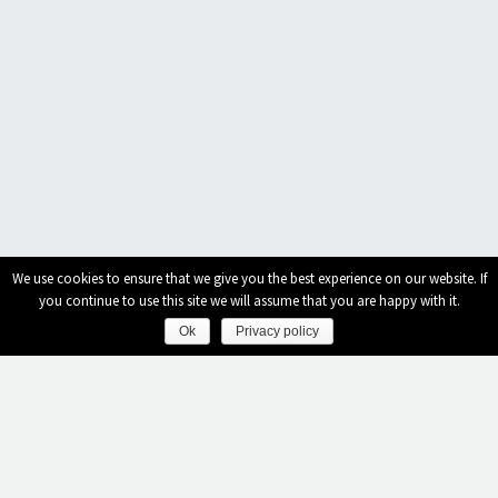
We use cookies to ensure that we give you the best experience on our website. If
you continue to use this site we will assume that you are happy with it.
Ok
Privacy policy