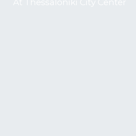
A
t
T
h
e
s
s
a
l
o
n
i
k
i
C
i
t
y
C
e
n
t
e
r