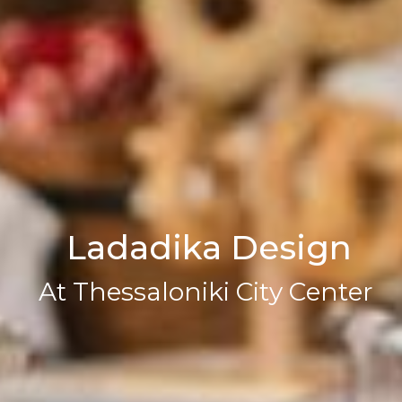
L
a
d
a
d
i
k
a
D
e
s
i
g
n
A
t
T
h
e
s
s
a
l
o
n
i
k
i
C
i
t
y
C
e
n
t
e
r