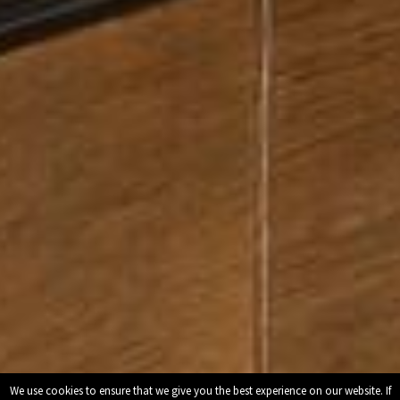
We use cookies to ensure that we give you the best experience on our website. If