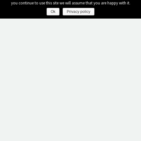
you continue to use this site we will assume that you are happy with it.
Ok
Privacy policy
AMENITIES - SERVICES