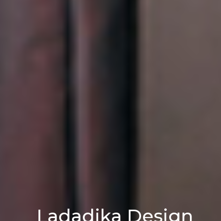
L
a
d
a
d
i
k
a
D
e
s
i
g
n