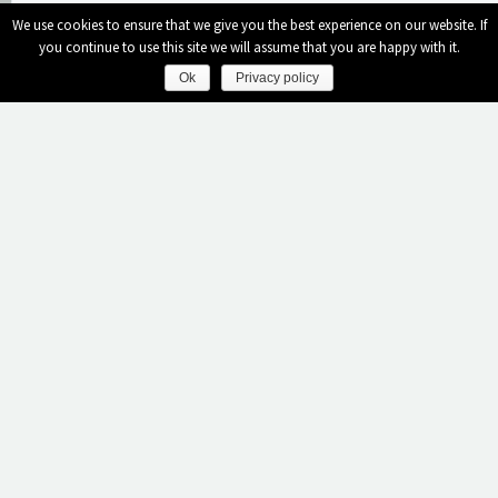
We use cookies to ensure that we give you the best experience on our website. If
you continue to use this site we will assume that you are happy with it.
Nights
Ok
Privacy policy
Rooms
Adults
Ladadika Design