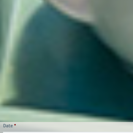
Date
*