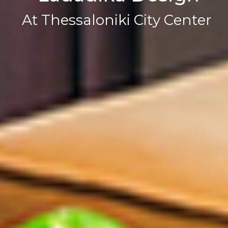
A
t
T
h
e
s
s
a
l
o
n
i
k
i
C
i
t
y
C
e
n
t
e
r